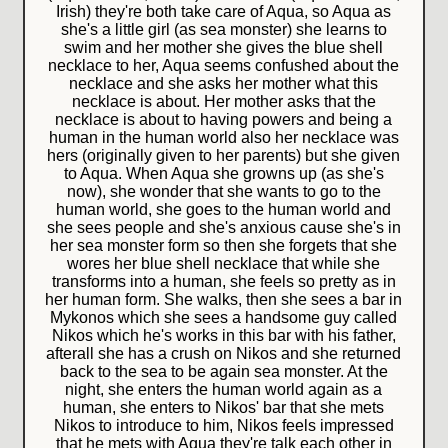
Irish) they're both take care of Aqua, so Aqua as
she's a little girl (as sea monster) she learns to
swim and her mother she gives the blue shell
necklace to her, Aqua seems confushed about the
necklace and she asks her mother what this
necklace is about. Her mother asks that the
necklace is about to having powers and being a
human in the human world also her necklace was
hers (originally given to her parents) but she given
to Aqua. When Aqua she growns up (as she's
now), she wonder that she wants to go to the
human world, she goes to the human world and
she sees people and she's anxious cause she's in
her sea monster form so then she forgets that she
wores her blue shell necklace that while she
transforms into a human, she feels so pretty as in
her human form. She walks, then she sees a bar in
Mykonos which she sees a handsome guy called
Nikos which he's works in this bar with his father,
afterall she has a crush on Nikos and she returned
back to the sea to be again sea monster. At the
night, she enters the human world again as a
human, she enters to Nikos' bar that she mets
Nikos to introduce to him, Nikos feels impressed
that he mets with Aqua they're talk each other in