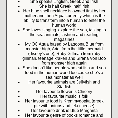
She speaks English, Greek and Irish
She is half Greek, half Irish
Her blue shell necklace is owned first by her
mother and then Aqua currently which is the
ability to transform into a human to enter the
human world
She loves singing, explore the sea, talking to
the sea animals, fashion and reading
magazines
My OC Aqua based by Lagoona Blue from
monster high, Ariel from the little mermaid
(disney's one), Ruby Gillman from ruby
gillman, teenage kraken and Sirena Von Boo
from monster high again
She doesn't like people who eat fish and sea
food in the human world too cause she's a
sea monster as well
Her favourite animals are Jellyfish and
Starfish
Her favourite flower is Chicory
Her favourite music is folk
Her favourite food is Kremmydopita (greek
pie with onions and feta cheese)
Her favourite drink is Blue Margarita
Her favourite genre of books romance and