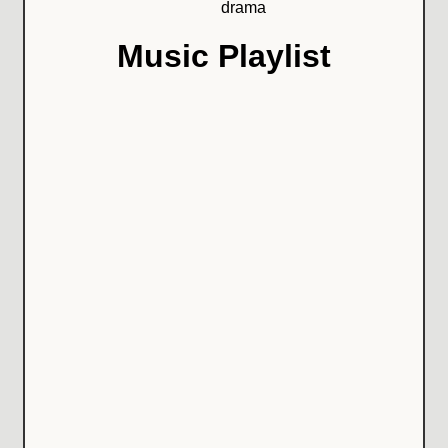
drama
Music Playlist