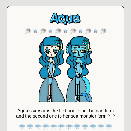
Aqua's versions the first one is her human form
and the second one is her sea monster form ^_^