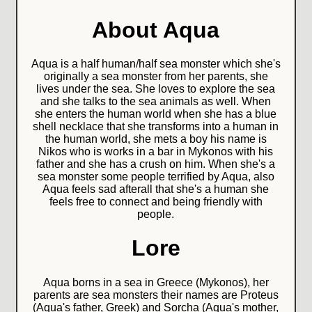
About Aqua
Aqua is a half human/half sea monster which she's
originally a sea monster from her parents, she
lives under the sea. She loves to explore the sea
and she talks to the sea animals as well. When
she enters the human world when she has a blue
shell necklace that she transforms into a human in
the human world, she mets a boy his name is
Nikos who is works in a bar in Mykonos with his
father and she has a crush on him. When she's a
sea monster some people terrified by Aqua, also
Aqua feels sad afterall that she's a human she
feels free to connect and being friendly with
people.
Lore
Aqua borns in a sea in Greece (Mykonos), her
parents are sea monsters their names are Proteus
(Aqua's father, Greek) and Sorcha (Aqua's mother,