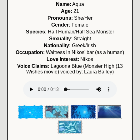
Name:
Aqua
Age:
21
Pronouns:
She/Her
Gender:
Female
Species:
Half Human/Half Sea Monster
Sexuality:
Straight
Nationality:
Greek/Irish
Occupation:
Waitress in Nikos' bar (as a human)
Love Interest:
Nikos
Voice Claims:
Lagoona Blue (Monster High (13
Wishes movie) voiced by: Laura Bailey)