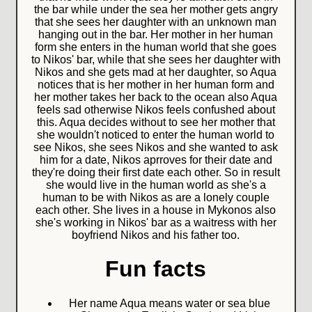
the bar while under the sea her mother gets angry
that she sees her daughter with an unknown man
hanging out in the bar. Her mother in her human
form she enters in the human world that she goes
to Nikos' bar, while that she sees her daughter with
Nikos and she gets mad at her daughter, so Aqua
notices that is her mother in her human form and
her mother takes her back to the ocean also Aqua
feels sad otherwise Nikos feels confushed about
this. Aqua decides without to see her mother that
she wouldn't noticed to enter the human world to
see Nikos, she sees Nikos and she wanted to ask
him for a date, Nikos aprroves for their date and
they're doing their first date each other. So in result
she would live in the human world as she's a
human to be with Nikos as are a lonely couple
each other. She lives in a house in Mykonos also
she's working in Nikos' bar as a waitress with her
boyfriend Nikos and his father too.
Fun facts
Her name Aqua means water or sea blue